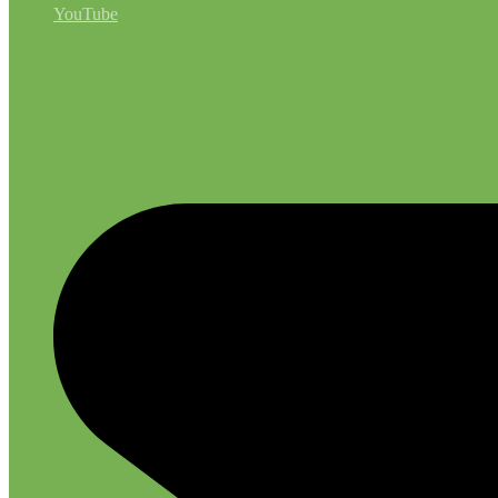
YouTube