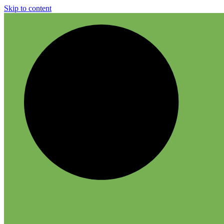
Skip to content