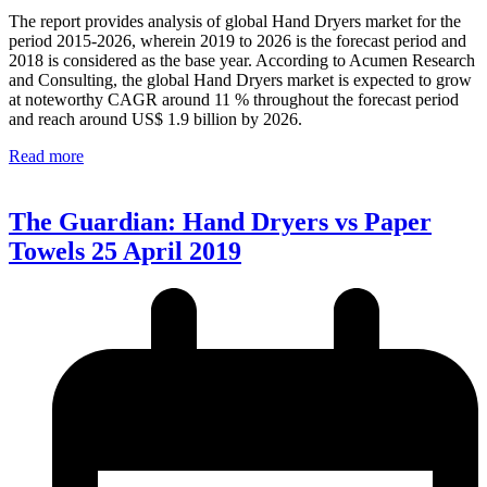
The report provides analysis of global Hand Dryers market for the
period 2015-2026, wherein 2019 to 2026 is the forecast period and
2018 is considered as the base year. According to Acumen Research
and Consulting, the global Hand Dryers market is expected to grow
at noteworthy CAGR around 11 % throughout the forecast period
and reach around US$ 1.9 billion by 2026.
Read more
The Guardian: Hand Dryers vs Paper
Towels 25 April 2019