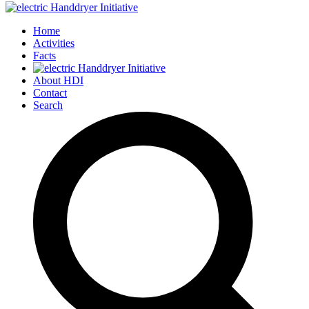
Home
Activities
Facts
About HDI
Contact
Search