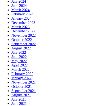
July 2024
June 2024
March 2024
February 2024
January 2024
December 2023
March 2023
December 2022
November 2022
October 2022
September 2022
August 2022
July 2022
June 2022
May 2022
April 2022
March 2022
February 2022
January 2022
November 2021
October 2021
September 2021
August 2021
July 2021
June 2021