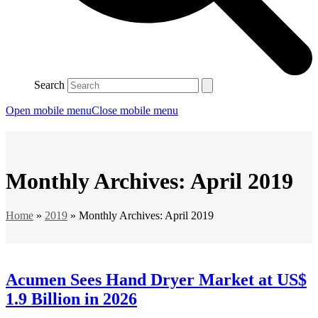
Search
Open mobile menu
Close mobile menu
Monthly Archives: April 2019
Home
»
2019
»
Monthly Archives: April 2019
Acumen Sees Hand Dryer Market at US$
1.9 Billion in 2026