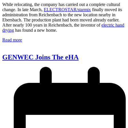
While relocating, the company has carried out a complete cultural
change. In late March,
ELECTROSTAR/starmix
finally moved its
administration from Reichenbach to the new location nearby in
Ebersbach. The production plant had been moved already earlier.
After nearly 100 years in Reichenbach, the inventor of
electric hand
drying
has found a new home.
Read more
GENWEC Joins The eHA