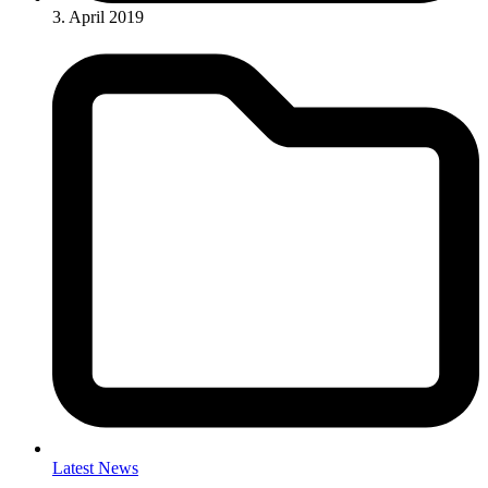
3. April 2019
Latest News