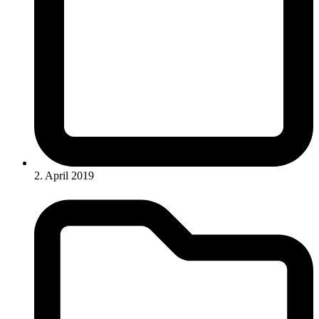
2. April 2019