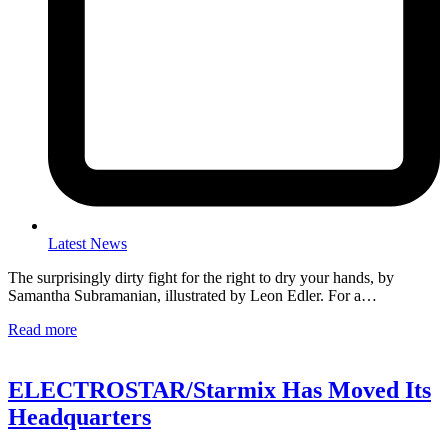
Latest News
The surprisingly dirty fight for the right to dry your hands, by
Samantha Subramanian, illustrated by Leon Edler. For a…
Read more
ELECTROSTAR/Starmix Has Moved Its
Headquarters