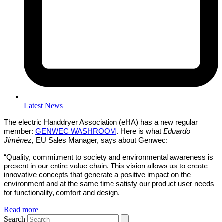
Latest News
The electric Handdryer Association (eHA) has a new regular
member:
GENWEC WASHROOM
. Here is what
Eduardo
Jiménez,
EU Sales Manager, says about Genwec:
“Quality, commitment to society and environmental awareness is
present in our entire value chain. This vision allows us to create
innovative concepts that generate a positive impact on the
environment and at the same time satisfy our product user needs
for functionality, comfort and design.
Read more
Search