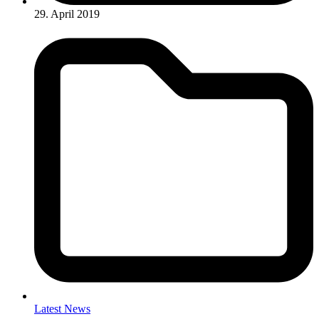
29. April 2019
Latest News