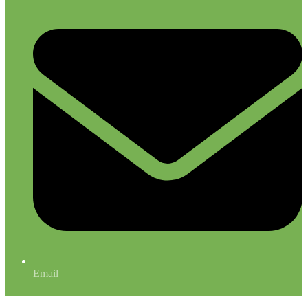
Email