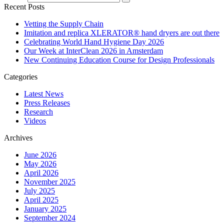
Recent Posts
Vetting the Supply Chain
Imitation and replica XLERATOR® hand dryers are out there
Celebrating World Hand Hygiene Day 2026
Our Week at InterClean 2026 in Amsterdam
New Continuing Education Course for Design Professionals
Categories
Latest News
Press Releases
Research
Videos
Archives
June 2026
May 2026
April 2026
November 2025
July 2025
April 2025
January 2025
September 2024