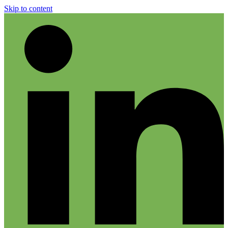
Skip to content