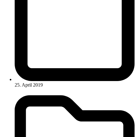
25. April 2019