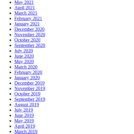
May 2021
April 2021
March 2021
February 2021
January 2021
December 2020
November 2020
October 2020
September 2020
July 2020
June 2020
May 2020
March 2020
February 2020
January 2020
December 2019
November 2019
October 2019
September 2019
August 2019
July 2019
June 2019
May 2019
April 2019
March 2019