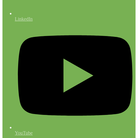
LinkedIn
YouTube