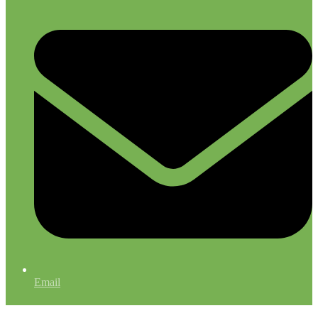
Email