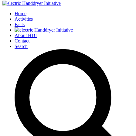
Home
Activities
Facts
About HDI
Contact
Search