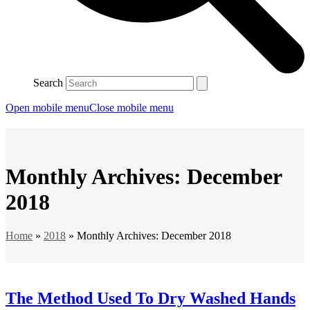
Search
Open mobile menu
Close mobile menu
Monthly Archives: December
2018
Home
»
2018
»
Monthly Archives: December 2018
The Method Used To Dry Washed Hands