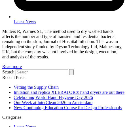
Latest News
Mutters R, Warnes SL, The method used to dry washed hands
affects the number and type of transient and residential bacteria
remaining on the skin, Journal of Hospital Infection. This was an
independent study funded by Dyson Technology Ltd, Malmesbury,
UK, but the company was not involved in the design, execution,
and analysis of the results.
Read more
Search
Recent Posts
Vetting the Supply Chain
Imitation and replica XLERATOR® hand dryers are out there
Celebrating World Hand Hygiene Day 2026
Our Week at InterClean 2026 in Amsterdam
New Continuing Education Course for Design Professionals
Categories
Latest News