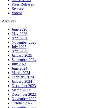
Press Releases
Research
Videos
Archives
June 2026
May 2026
April 2026
November 2025
July 2025
April 2025
January 2025
September 2024
July 2024
June 2024
March 2024
February 2024
January 2024
December 2023
March 2023
December 2022
November 2022
October 2022
September 2022