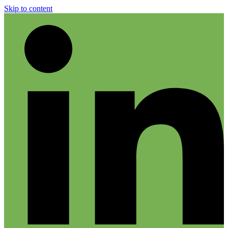
Skip to content