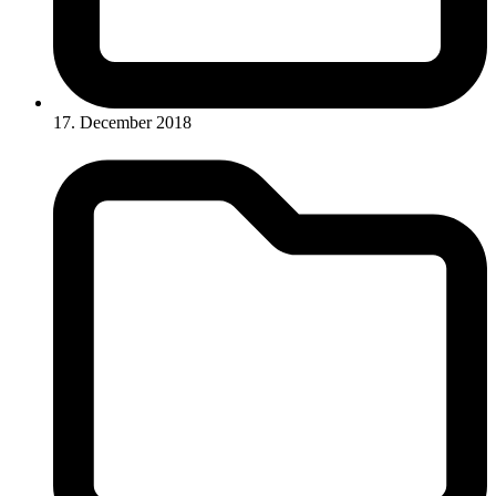
17. December 2018