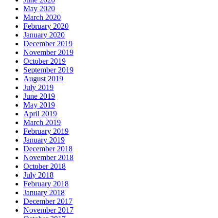
May 2020
March 2020
February 2020
January 2020
December 2019
November 2019
October 2019
September 2019
August 2019
July 2019
June 2019
May 2019
April 2019
March 2019
February 2019
January 2019
December 2018
November 2018
October 2018
July 2018
February 2018
January 2018
December 2017
November 2017