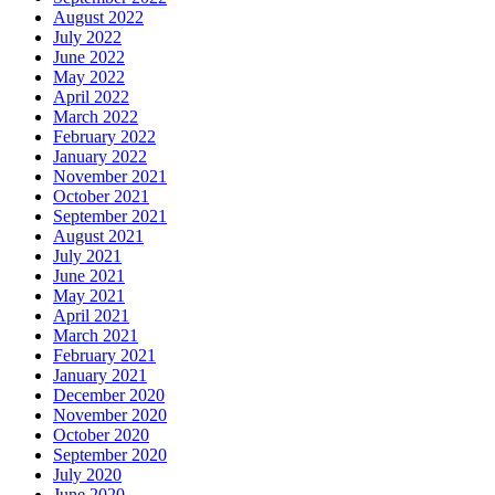
August 2022
July 2022
June 2022
May 2022
April 2022
March 2022
February 2022
January 2022
November 2021
October 2021
September 2021
August 2021
July 2021
June 2021
May 2021
April 2021
March 2021
February 2021
January 2021
December 2020
November 2020
October 2020
September 2020
July 2020
June 2020