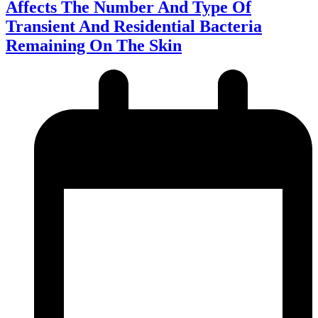
Affects The Number And Type Of
Transient And Residential Bacteria
Remaining On The Skin