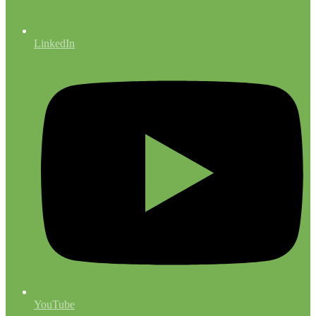
LinkedIn
YouTube