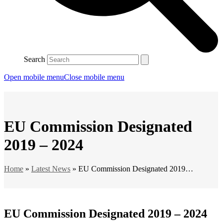
Search
Open mobile menu
Close mobile menu
EU Commission Designated
2019 – 2024
Home
»
Latest News
»
EU Commission Designated 2019…
EU Commission Designated 2019 – 2024