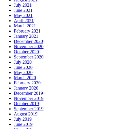
July 2021
June 2021
May 2021
April 2021
March 2021
February 2021
January 2021
December 2020
November 2020
October 2020
September 2020
July 2020
June 2020
May 2020
March 2020
February 2020
January 2020
December 2019
November 2019
October 2019
September 2019
August 2019
July 2019
June 2019