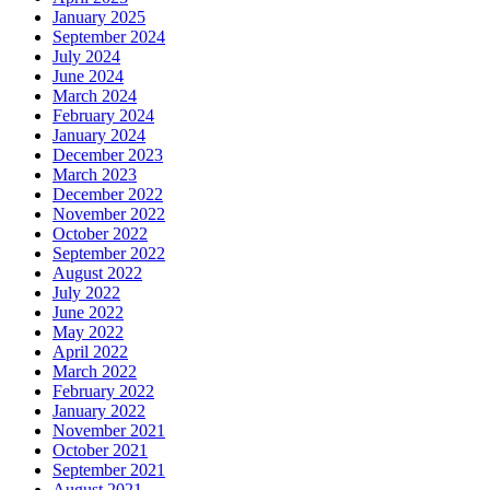
January 2025
September 2024
July 2024
June 2024
March 2024
February 2024
January 2024
December 2023
March 2023
December 2022
November 2022
October 2022
September 2022
August 2022
July 2022
June 2022
May 2022
April 2022
March 2022
February 2022
January 2022
November 2021
October 2021
September 2021
August 2021