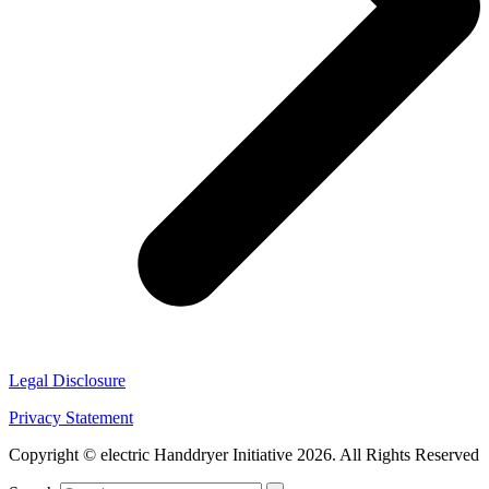
Legal Disclosure
Privacy Statement
Copyright © electric Handdryer Initiative 2026. All Rights Reserved