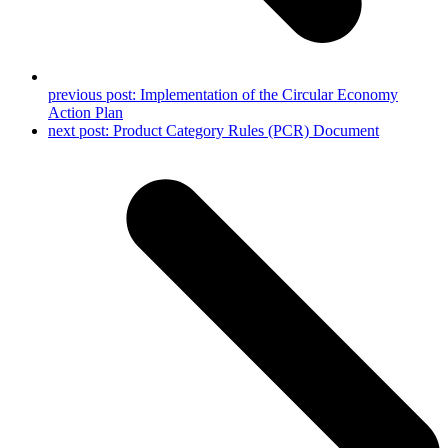
previous post:
Implementation of the Circular Economy
Action Plan
next post:
Product Category Rules (PCR) Document