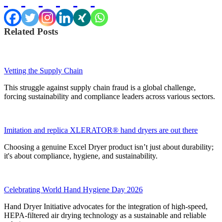
Related Posts
Vetting the Supply Chain
This struggle against supply chain fraud is a global challenge,
forcing sustainability and compliance leaders across various sectors.
Imitation and replica XLERATOR® hand dryers are out there
Choosing a genuine Excel Dryer product isn’t just about durability;
it's about compliance, hygiene, and sustainability.
Celebrating World Hand Hygiene Day 2026
Hand Dryer Initiative advocates for the integration of high-speed,
HEPA-filtered air drying technology as a sustainable and reliable