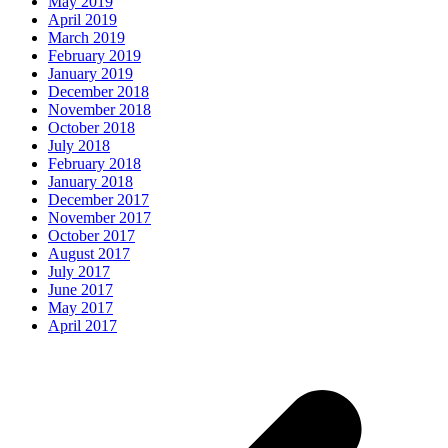
May 2019
April 2019
March 2019
February 2019
January 2019
December 2018
November 2018
October 2018
July 2018
February 2018
January 2018
December 2017
November 2017
October 2017
August 2017
July 2017
June 2017
May 2017
April 2017