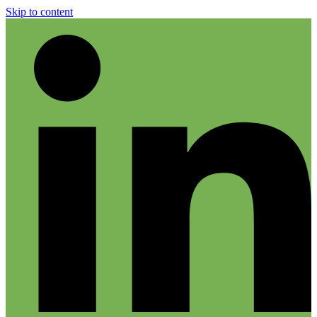
Skip to content