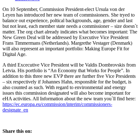
On 10 September, Commission President-elect Ursula von der
Leyen has introduced her new team of commissioners. She tryed to
balance out experience, poltical backgrounds, age, gender and last
but not least, each member state needs a commissioner – size doesn`t
matter. The org chart already indicates what becomes important: The
New Green Deal will be addressed by Executive Vice President
Frans Timmermans (Netherlands). Margrethe Vestager (Denmark)
will also represent an important portfolio: Making Europe Fit for
Digital Age.
A third Excecutive Vice President will be Valdis Dombrovskis from
Letvia. His portfolio is “An Economy that Works for People”. In
addition to this three new EVP there are further five Vice Presidents
– six respectively if Johannes Hahn, responsible for the budget, is
also counted as such. With regard to environmental and energy
issues this commission designated will also become important for
eHA activities. All Information about the new team you`ll find here:
https://ec.europa.eu/commission/interim/commissioners-
designate_en
Share this on: