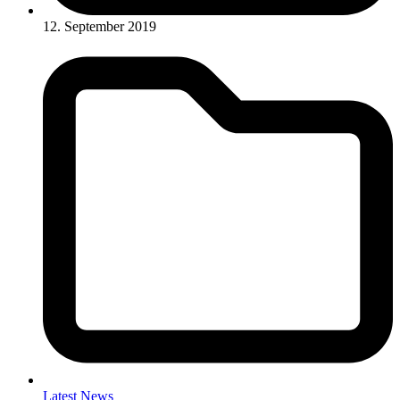
12. September 2019
Latest News