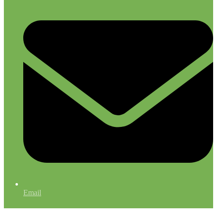
Email