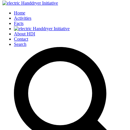
Home
Activities
Facts
About HDI
Contact
Search