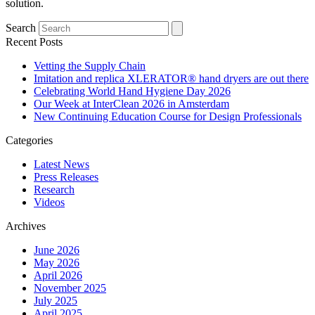
solution.
Search
Recent Posts
Vetting the Supply Chain
Imitation and replica XLERATOR® hand dryers are out there
Celebrating World Hand Hygiene Day 2026
Our Week at InterClean 2026 in Amsterdam
New Continuing Education Course for Design Professionals
Categories
Latest News
Press Releases
Research
Videos
Archives
June 2026
May 2026
April 2026
November 2025
July 2025
April 2025