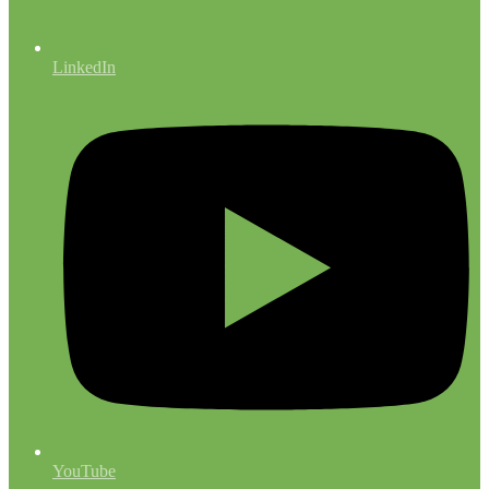
LinkedIn
YouTube