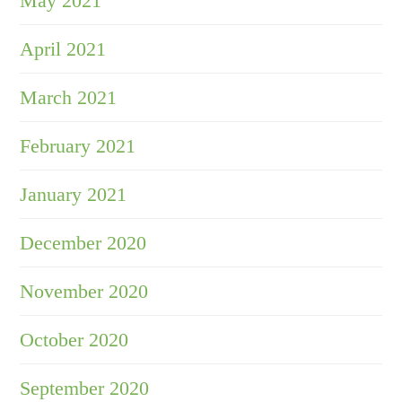
May 2021
April 2021
March 2021
February 2021
January 2021
December 2020
November 2020
October 2020
September 2020