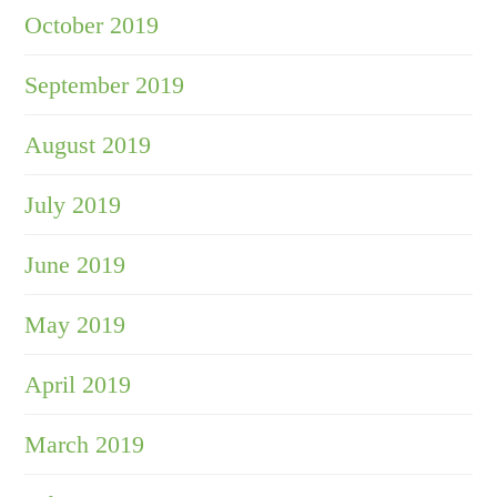
October 2019
September 2019
August 2019
July 2019
June 2019
May 2019
April 2019
March 2019