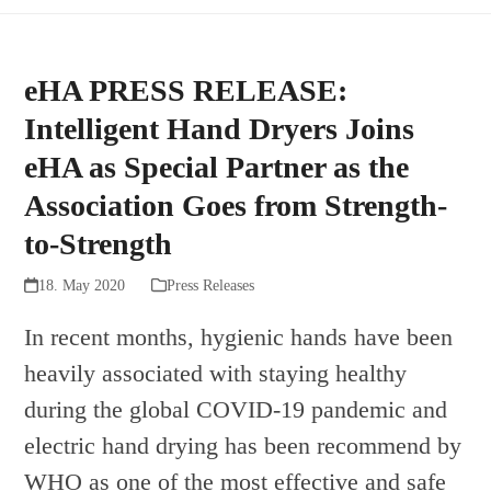
eHA PRESS RELEASE:
Intelligent Hand Dryers Joins
eHA as Special Partner as the
Association Goes from Strength-
to-Strength
18. May 2020
Press Releases
In recent months, hygienic hands have been
heavily associated with staying healthy
during the global COVID-19 pandemic and
electric hand drying has been recommend by
WHO as one of the most effective and safe