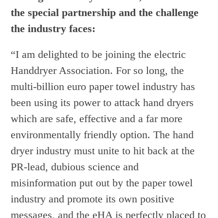
the special partnership and the challenge
the industry faces:
“I am delighted to be joining the electric
Handdryer Association. For so long, the
multi-billion euro paper towel industry has
been using its power to attack hand dryers
which are safe, effective and a far more
environmentally friendly option. The hand
dryer industry must unite to hit back at the
PR-lead, dubious science and
misinformation put out by the paper towel
industry and promote its own positive
messages, and the eHA is perfectly placed to