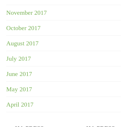
November 2017
October 2017
August 2017
July 2017
June 2017
May 2017
April 2017