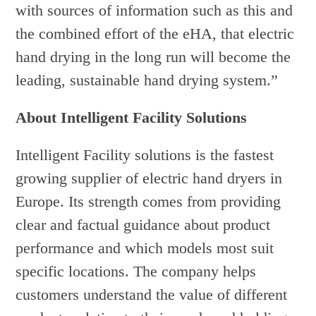
with sources of information such as this and
the combined effort of the eHA, that electric
hand drying in the long run will become the
leading, sustainable hand drying system.”
About Intelligent Facility Solutions
Intelligent Facility solutions is the fastest
growing supplier of electric hand dryers in
Europe. Its strength comes from providing
clear and factual guidance about product
performance and which models most suit
specific locations. The company helps
customers understand the value of different