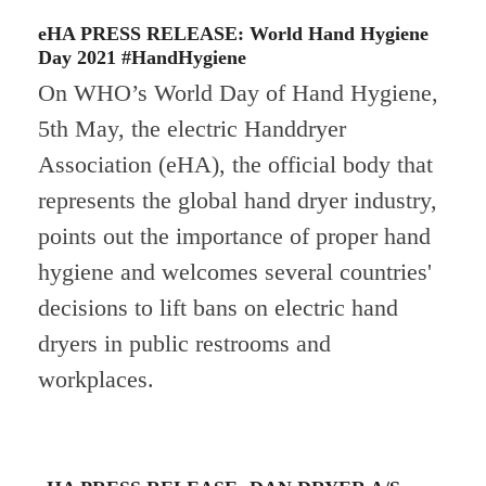
eHA PRESS RELEASE: World Hand Hygiene
Day 2021 #HandHygiene
On WHO’s World Day of Hand Hygiene,
5th May, the electric Handdryer
Association (eHA), the official body that
represents the global hand dryer industry,
points out the importance of proper hand
hygiene and welcomes several countries'
decisions to lift bans on electric hand
dryers in public restrooms and
workplaces.