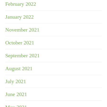
February 2022
January 2022
November 2021
October 2021
September 2021
August 2021
July 2021
June 2021