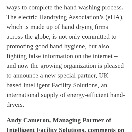
ways to complete the hand washing process.
The electric Handrying Association’s (eHA),
which is made up of hand drying firms
across the globe, is not only committed to
promoting good hand hygiene, but also
fighting false information on the internet –
and now the growing organization is pleased
to announce a new special partner, UK-
based Intelligent Facility Solutions, an
international supply of energy-efficient hand-
dryers.
Andy Cameron, Managing Partner of
Intelligent Facility Solutions, comments on