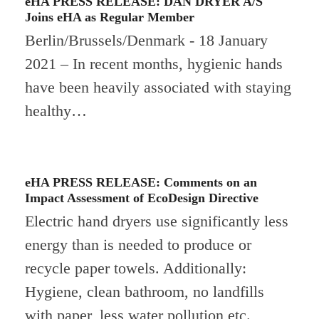
eHA PRESS RELEASE: DAN DRYER A/S
Joins eHA as Regular Member
Berlin/Brussels/Denmark - 18 January
2021 – In recent months, hygienic hands
have been heavily associated with staying
healthy…
eHA PRESS RELEASE: Comments on an
Impact Assessment of EcoDesign Directive
Electric hand dryers use significantly less
energy than is needed to produce or
recycle paper towels. Additionally:
Hygiene, clean bathroom, no landfills
with paper, less water pollution etc.