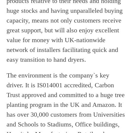
products relative to their needs and holding
huge stocks and having unparalleled buying
capacity, means not only customers receive
great support, but will also enjoy excellent
value for money with UK-nationwide
network of installers facilitating quick and
easy transition to hand dryers.
The environment is the company`s key
driver. It is IS014001 accredited, Carbon
Trust approved and committed to a huge tree
planting program in the UK and Amazon. It
has over 30,000 customers from Universities
and Schools to Stadiums, Office buildings,