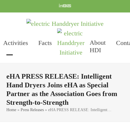
Skip
LinkedIn
YouTube
Email
to
content
About
Activities
Facts
Cont
HDI
Open
Close
mobile
mobile
eHA PRESS RELEASE: Intelligent
menu
menu
Hand Dryers Joins eHA as Special
Partner as the Association Goes from
Strength-to-Strength
Home
»
Press Releases
»
eHA PRESS RELEASE: Intelligent…