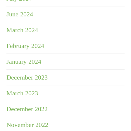
June 2024
March 2024
February 2024
January 2024
December 2023
March 2023
December 2022
November 2022