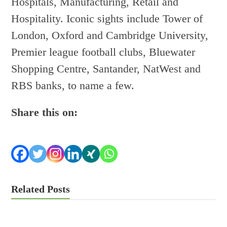
Hospitals, Manufacturing, Retail and
Hospitality. Iconic sights include Tower of
London, Oxford and Cambridge University,
Premier league football clubs, Bluewater
Shopping Centre, Santander, NatWest and
RBS banks, to name a few.
Share this on:
Related Posts