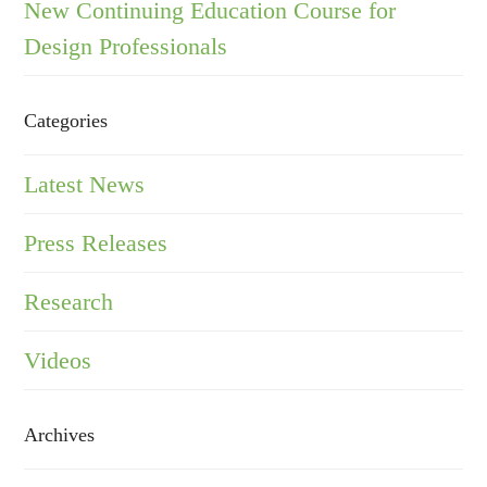
New Continuing Education Course for
Design Professionals
Categories
Latest News
Press Releases
Research
Videos
Archives