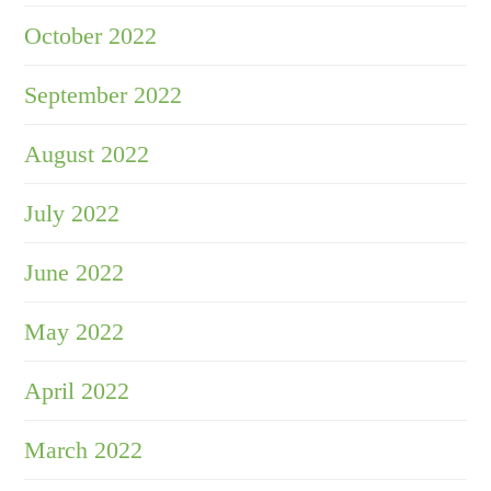
October 2022
September 2022
August 2022
July 2022
June 2022
May 2022
April 2022
March 2022