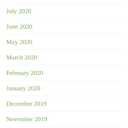
July 2020
June 2020
May 2020
March 2020
February 2020
January 2020
December 2019
November 2019