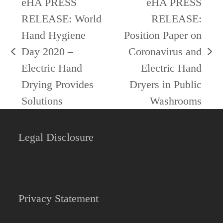
eHA PRESS
eHA PRESS
RELEASE: World
RELEASE:
Hand Hygiene
Position Paper on
Day 2020 –
Coronavirus and
previous
next
Electric Hand
Electric Hand
post:
post:
Drying Provides
Dryers in Public
Solutions
Washrooms
Legal Disclosure
Privacy Statement