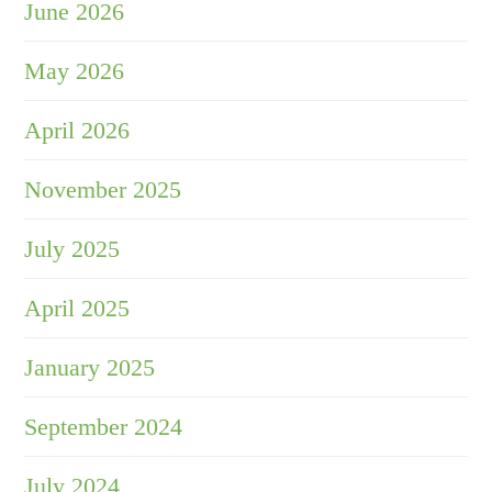
June 2026
May 2026
April 2026
November 2025
July 2025
April 2025
January 2025
September 2024
July 2024