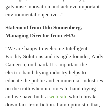
galvanise innovation and achieve important
environmental objectives.”
Statement from Udo Sonnenberg,
Managing Director from eHA:
“We are happy to welcome Intelligent
Facility Solutions and its agile founder, Andy
Cameron, on board. It’s important the
electric hand drying industry helps to
educate the public and commercial industries
on the truth when it comes to hand drying
and we have built a
web-site
which breaks
down fact from fiction. I am optimistic that,