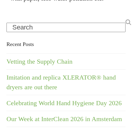
Search
Recent Posts
Vetting the Supply Chain
Imitation and replica XLERATOR® hand
dryers are out there
Celebrating World Hand Hygiene Day 2026
Our Week at InterClean 2026 in Amsterdam