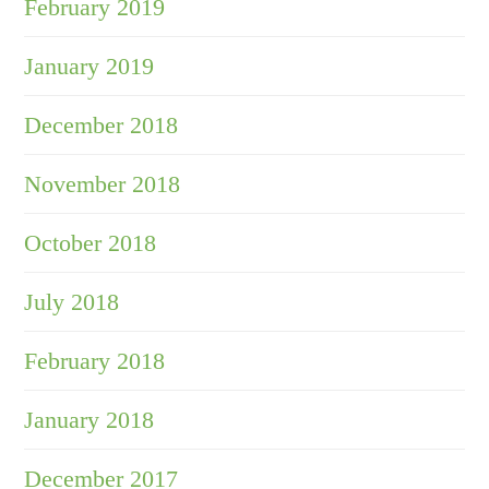
February 2019
January 2019
December 2018
November 2018
October 2018
July 2018
February 2018
January 2018
December 2017