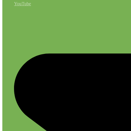
YouTube