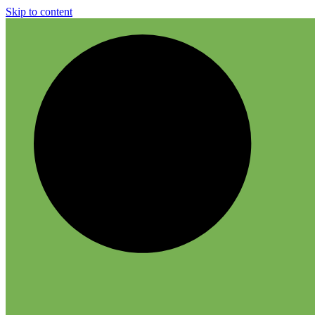
Skip to content