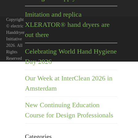
Imitation and replica
Copyright
XLERATOR® hand dryers are
© electric
Handdryer
out there
Initiative
2026. All
Celebrating World Hand Hygiene
Rights
Reserved
Day 2026
Our Week at InterClean 2026 in
Amsterdam
New Continuing Education
Course for Design Professionals
Categories