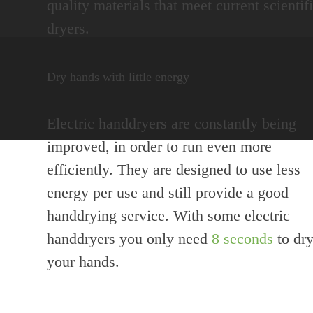
quality materials that meet current scienti
dryers.
Dry hands with little energy
Electric handdryers are constantly being
improved, in order to run even more
efficiently. They are designed to use less
energy per use and still provide a good
handdrying service. With some electric
handdryers you only need
8 seconds
to dr
your hands.