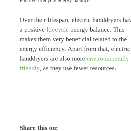
Positive lifecycle energy balance
Over their lifespan, electric handdryers ha
a positive
lifecycle
energy balance. This
makes them very beneficial related to the
energy efficiency. Apart from that, electric
handdryers are also more
environmentally
friendly
, as they use fewer resources.
Share this on: