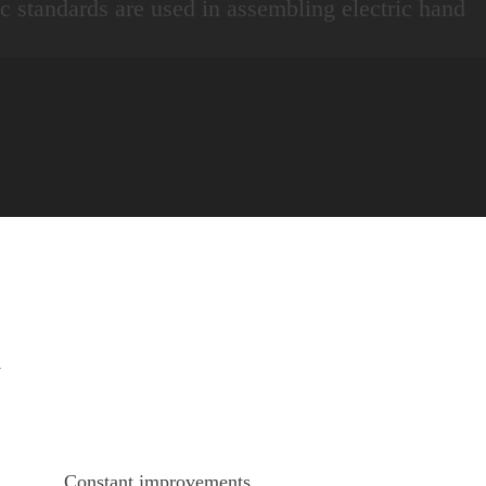
fic standards are used in assembling electric hand
y
Constant improvements