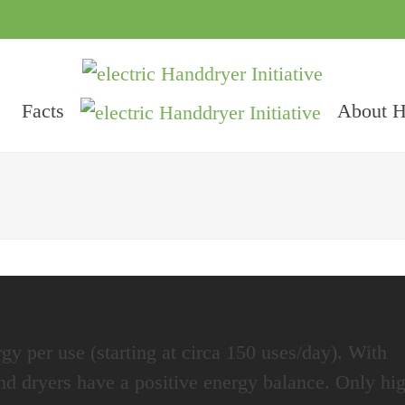
Facts
About 
gy per use (starting at circa 150 uses/day). With
hand dryers have a positive energy balance. Only hi