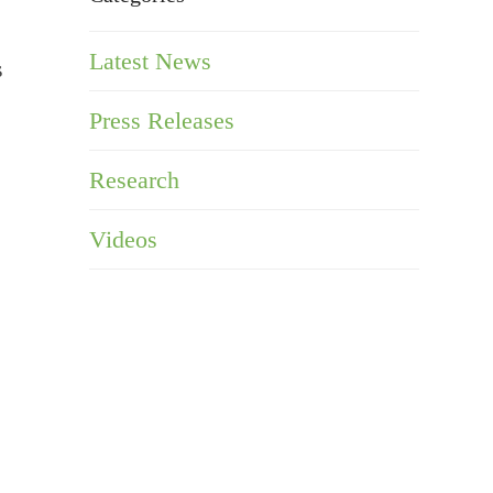
Latest News
s
Press Releases
Research
Videos