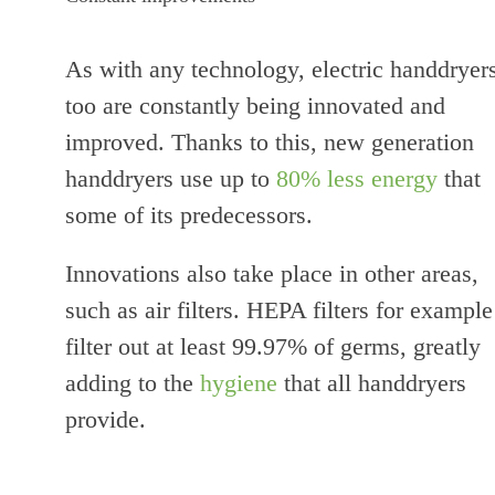
As with any technology, electric handdryer
too are constantly being innovated and
improved. Thanks to this, new generation
handdryers use up to
80% less energy
that
some of its predecessors.
Innovations also take place in other areas,
such as air filters. HEPA filters for example
filter out at least 99.97% of germs, greatly
adding to the
hygiene
that all handdryers
provide.