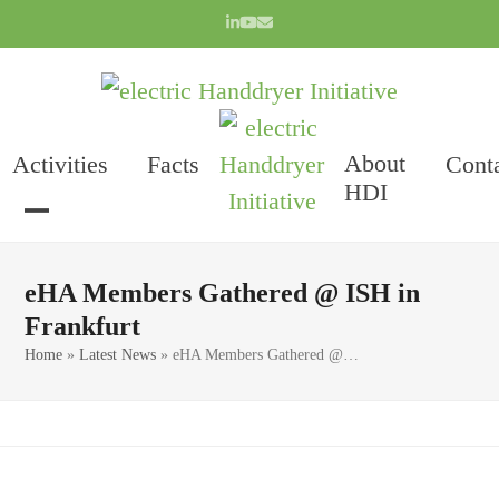
Skip
LinkedIn
YouTube
Email
to
content
About
Activities
Facts
Cont
HDI
Open
Close
mobile
mobile
eHA Members Gathered @ ISH in
menu
menu
Frankfurt
Home
»
Latest News
»
eHA Members Gathered @…