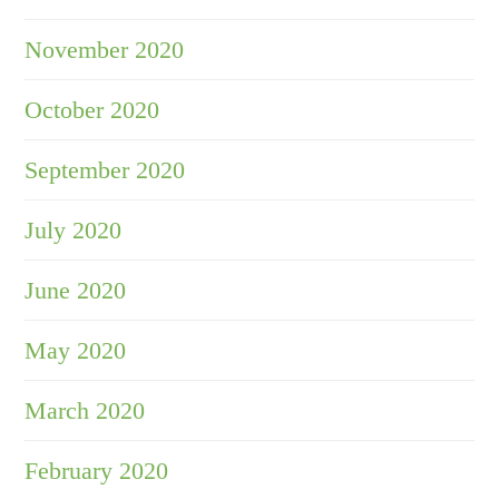
November 2020
October 2020
September 2020
July 2020
June 2020
May 2020
March 2020
February 2020