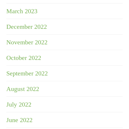
March 2023
December 2022
November 2022
October 2022
September 2022
August 2022
July 2022
June 2022