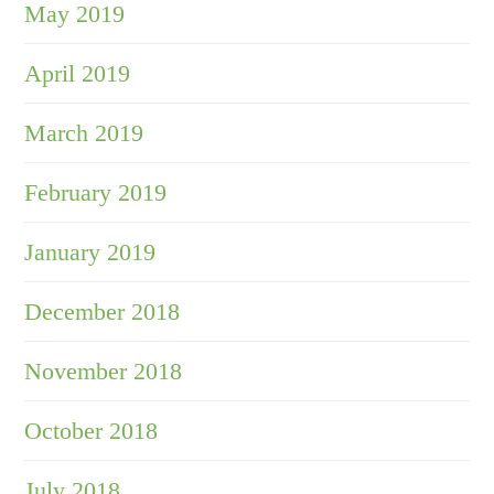
May 2019
April 2019
March 2019
February 2019
January 2019
December 2018
November 2018
October 2018
July 2018