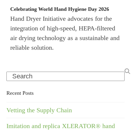
Celebrating World Hand Hygiene Day 2026
Hand Dryer Initiative advocates for the
integration of high-speed, HEPA-filtered
air drying technology as a sustainable and
reliable solution.
Search
Recent Posts
Vetting the Supply Chain
Imitation and replica XLERATOR® hand