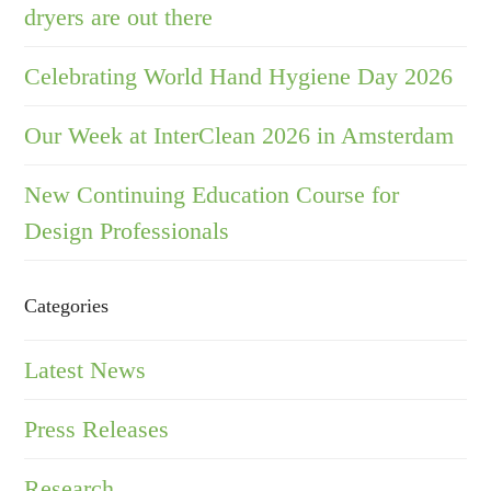
dryers are out there
Celebrating World Hand Hygiene Day 2026
Our Week at InterClean 2026 in Amsterdam
New Continuing Education Course for
Design Professionals
Categories
Latest News
Press Releases
Research