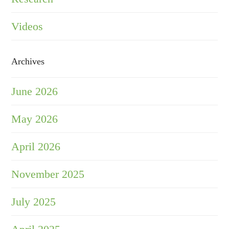
Videos
Archives
June 2026
May 2026
April 2026
November 2025
July 2025