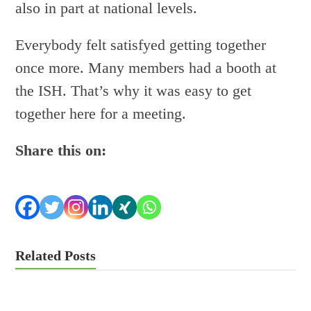
also in part at national levels.
Everybody felt satisfyed getting together
once more. Many members had a booth at
the ISH. That’s why it was easy to get
together here for a meeting.
Share this on:
Related Posts