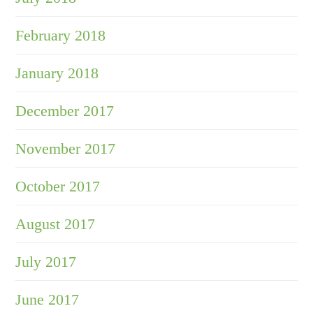
February 2018
January 2018
December 2017
November 2017
October 2017
August 2017
July 2017
June 2017