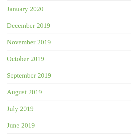
January 2020
December 2019
November 2019
October 2019
September 2019
August 2019
July 2019
June 2019