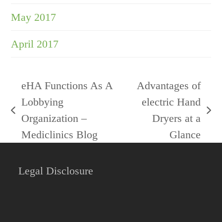
May 2017
April 2017
eHA Functions As A
Advantages of
Lobbying
electric Hand
previous
next
Organization –
Dryers at a
post:
post:
Mediclinics Blog
Glance
Legal Disclosure