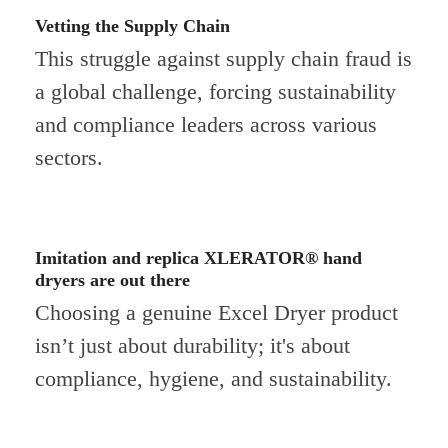
Vetting the Supply Chain
This struggle against supply chain fraud is
a global challenge, forcing sustainability
and compliance leaders across various
sectors.
Imitation and replica XLERATOR® hand
dryers are out there
Choosing a genuine Excel Dryer product
isn’t just about durability; it's about
compliance, hygiene, and sustainability.