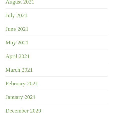
August 2021
July 2021
June 2021
May 2021
April 2021
March 2021
February 2021
January 2021
December 2020