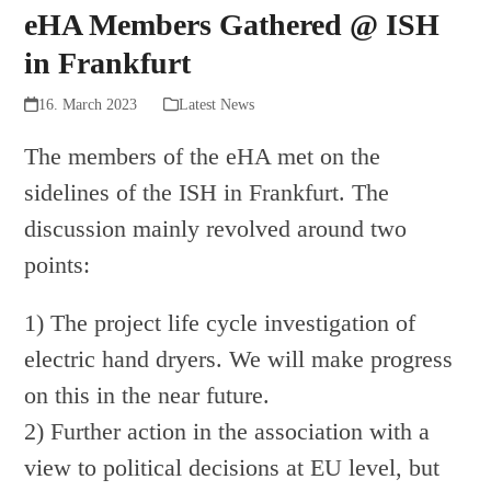
eHA Members Gathered @ ISH
in Frankfurt
16. March 2023
Latest News
The members of the eHA met on the
sidelines of the ISH in Frankfurt. The
discussion mainly revolved around two
points:
1) The project life cycle investigation of
electric hand dryers. We will make progress
on this in the near future.
2) Further action in the association with a
view to political decisions at EU level, but