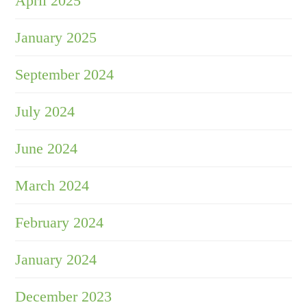
April 2025
January 2025
September 2024
July 2024
June 2024
March 2024
February 2024
January 2024
December 2023