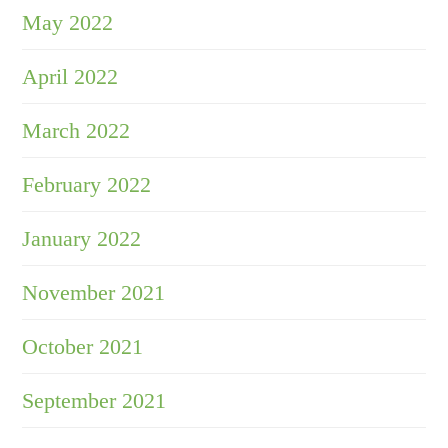
May 2022
April 2022
March 2022
February 2022
January 2022
November 2021
October 2021
September 2021