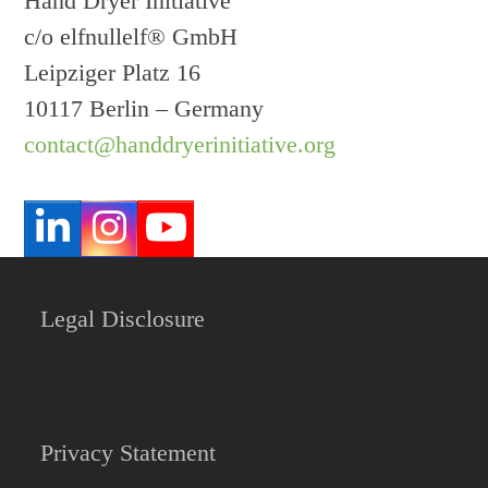
Hand Dryer Initiative
c/o elfnullelf® GmbH
Leipziger Platz 16
10117 Berlin – Germany
contact@handdryerinitiative.org
LinkedIn
Instagram
YouTube
Legal Disclosure
Privacy Statement