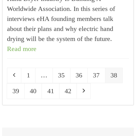
Worldwide Association. In this series of
interviews eHA founding members talk
about their plans and why electric hand
drying will be the system of the future.
Read more
Previous
Page
Page
Page
Page
Page
1
…
35
36
37
38
Page
Page
Page
Page
Next
39
40
41
42