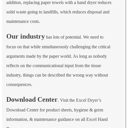
addition, replacing paper towels with a hand dryer reduces
solid waste going to landfills, which reduces disposal and
maintenance costs.
Our industry
has lots of potential. We need to
focus on that while simultaneously challenging the critical
arguments made by the paper world. As long as nobody
reflects on the communicational input from the tissue
industry, things can be described the wrong way without
consequences.
Download Center
. Visit the Excel Dryer’s
Download Center for product sheets, hygiene & germ
information, & maintenance guidance on all Excel Hand