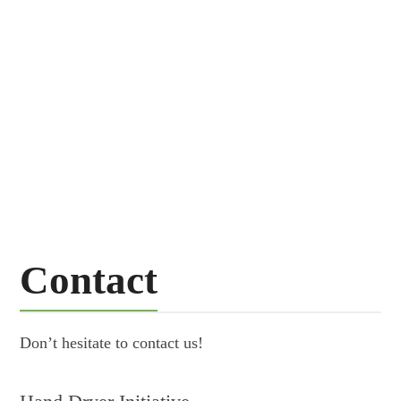
51000
Trees a day can be saved
254
m
tons of discarded paper towels a year
Contact
Don’t hesitate to contact us!