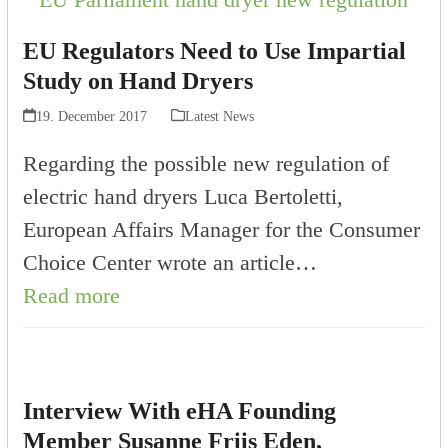
EU Regulators Need to Use Impartial
Study on Hand Dryers
19. December 2017
Latest News
Regarding the possible new regulation of
electric hand dryers Luca Bertoletti,
European Affairs Manager for the Consumer
Choice Center wrote an article…
Read more
Interview With eHA Founding
Member Susanne Friis Eden,