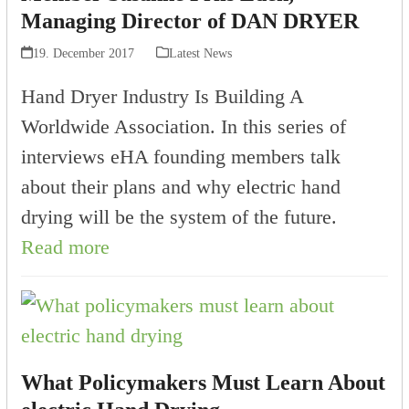
Managing Director of DAN DRYER
19. December 2017
Latest News
Hand Dryer Industry Is Building A
Worldwide Association. In this series of
interviews eHA founding members talk
about their plans and why electric hand
drying will be the system of the future.
Read more
What Policymakers Must Learn About