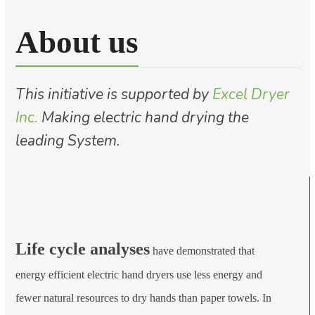
About us
This initiative is supported by
Excel Dryer
Inc.
Making electric hand drying the
leading System.
Life cycle analyses
have demonstrated that
energy efficient electric hand dryers use less energy and
fewer natural resources to dry hands than paper towels. In