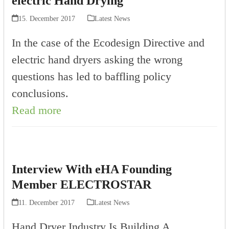
electric Hand Drying
15. December 2017
Latest News
In the case of the Ecodesign Directive and
electric hand dryers asking the wrong
questions has led to baffling policy
conclusions.
Read more
Interview With eHA Founding
Member ELECTROSTAR
11. December 2017
Latest News
Hand Dryer Industry Is Building A